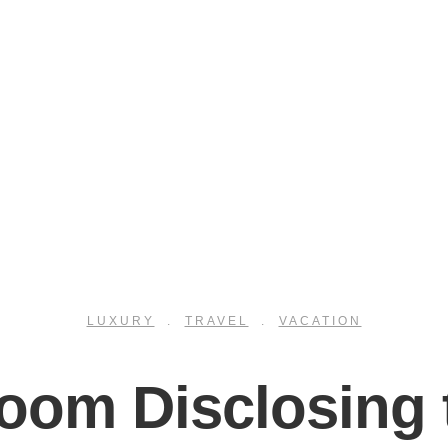
LUXURY
.
TRAVEL
.
VACATION
room Disclosing 