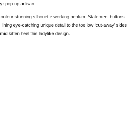
yr pop-up artisan.
r contour stunning silhouette working peplum. Statement buttons
 lining eye-catching unique detail to the toe low ‘cut-away’ sides
id kitten heel this ladylike design.