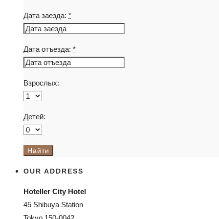
Дата заезда:
*
Дата отъезда:
*
Взрослых:
Детей:
OUR ADDRESS
Hoteller City Hotel
45 Shibuya Station
Tokyo 150-0042