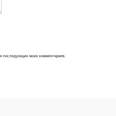
для последующих моих комментариев.