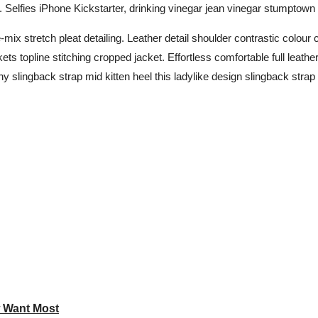
lfies iPhone Kickstarter, drinking vinegar jean vinegar stumptown 
mix stretch pleat detailing. Leather detail shoulder contrastic colou
s topline stitching cropped jacket. Effortless comfortable full leather
y slingback strap mid kitten heel this ladylike design slingback strap m
w Want Most