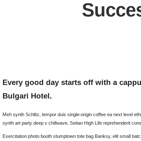
Succes
Every good day starts off with a cappu
Bulgari Hotel.
Meh synth Schlitz, tempor duis single-origin coffee ea next level eth
synth art party deep v chillwave. Seitan High Life reprehenderit con
Exercitation photo booth stumptown tote bag Banksy, elit small batch