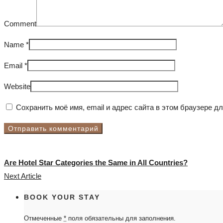
Comment
Name
*
Email
*
Website
Сохранить моё имя, email и адрес сайта в этом браузере 
Are Hotel Star Categories the Same in All Countries?
Next Article
BOOK YOUR STAY
Отмеченные
*
поля обязательны для заполнения.