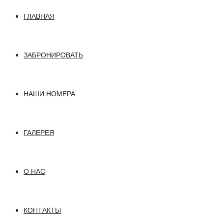
ГЛАВНАЯ
ЗАБРОНИРОВАТЬ
НАШИ НОМЕРА
ГАЛЕРЕЯ
О НАС
КОНТАКТЫ