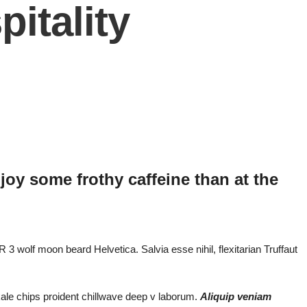
itality
joy some frothy caffeine than at the
 3 wolf moon beard Helvetica. Salvia esse nihil, flexitarian Truffaut
 kale chips proident chillwave deep v laborum.
Aliquip veniam