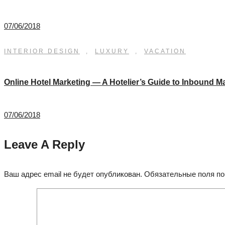
07/06/2018
INTERIOR DESIGN
,
LUXURY
,
VACATION
Online Hotel Marketing — A Hotelier’s Guide to Inbound M
07/06/2018
Leave A Reply
Ваш адрес email не будет опубликован.
Обязательные поля п