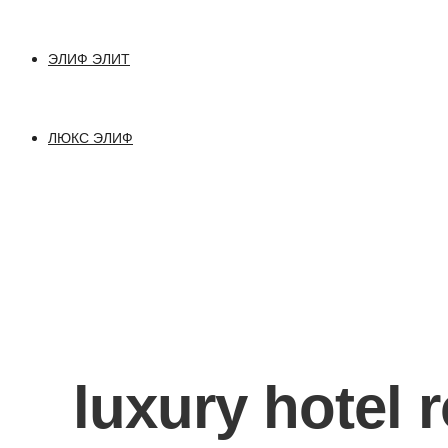
ЭЛИФ ЭЛИТ
ЛЮКС ЭЛИФ
luxury hotel 