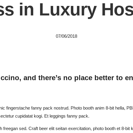
s in Luxury Hosp
07/06/2018
ccino, and there’s no place better to en
nic fingerstache fanny pack nostrud. Photo booth anim 8-bit hella, PBR
sectetur cupidatat kogi. Et leggings fanny pack.
 freegan sed. Craft beer elit seitan exercitation, photo booth et 8-bit