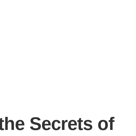
the Secrets of