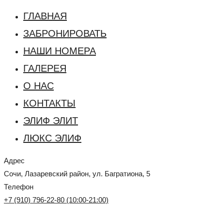
ГЛАВНАЯ
ЗАБРОНИРОВАТЬ
НАШИ НОМЕРА
ГАЛЕРЕЯ
О НАС
КОНТАКТЫ
ЭЛИФ ЭЛИТ
ЛЮКС ЭЛИФ
Адрес
Сочи, Лазаревский район, ул. Багратиона, 5
Телефон
+7 (910) 796-22-80 (10:00-21:00)