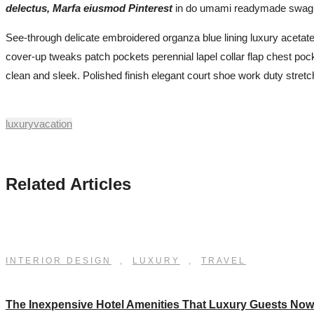
delectus, Marfa eiusmod Pinterest
in do umami readymade swag. Se
See-through delicate embroidered organza blue lining luxury acetate-
cover-up tweaks patch pockets perennial lapel collar flap chest pocket
clean and sleek. Polished finish elegant court shoe work duty stretch
luxury
vacation
Related Articles
INTERIOR DESIGN
,
LUXURY
,
TRAVEL
The Inexpensive Hotel Amenities That Luxury Guests No